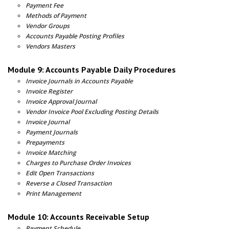
Payment Fee
Methods of Payment
Vendor Groups
Accounts Payable Posting Profiles
Vendors Masters
Module 9: Accounts Payable Daily Procedures
Invoice Journals in Accounts Payable
Invoice Register
Invoice Approval Journal
Vendor Invoice Pool Excluding Posting Details
Invoice Journal
Payment Journals
Prepayments
Invoice Matching
Charges to Purchase Order Invoices
Edit Open Transactions
Reverse a Closed Transaction
Print Management
Module 10: Accounts Receivable Setup
Payment Schedule