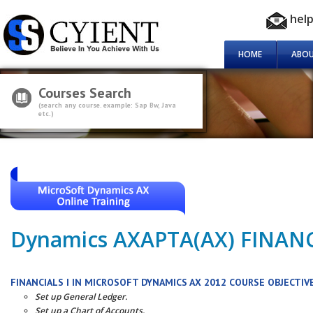
hel
HOME
ABOU
Courses Search
(search any course. example: Sap Bw, Java
etc.)
Dynamics AXAPTA(AX) FINAN
FINANCIALS I IN MICROSOFT DYNAMICS AX 2012 COURSE OBJECTIV
Set up General Ledger.
Set up a Chart of Accounts.