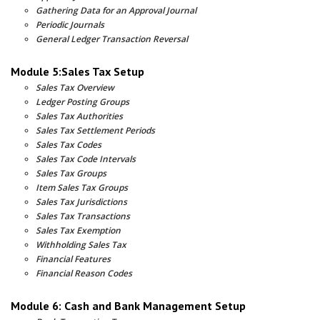
Gathering Data for an Approval Journal
Periodic Journals
General Ledger Transaction Reversal
Module 5:Sales Tax Setup
Sales Tax Overview
Ledger Posting Groups
Sales Tax Authorities
Sales Tax Settlement Periods
Sales Tax Codes
Sales Tax Code Intervals
Sales Tax Groups
Item Sales Tax Groups
Sales Tax Jurisdictions
Sales Tax Transactions
Sales Tax Exemption
Withholding Sales Tax
Financial Features
Financial Reason Codes
Module 6: Cash and Bank Management Setup