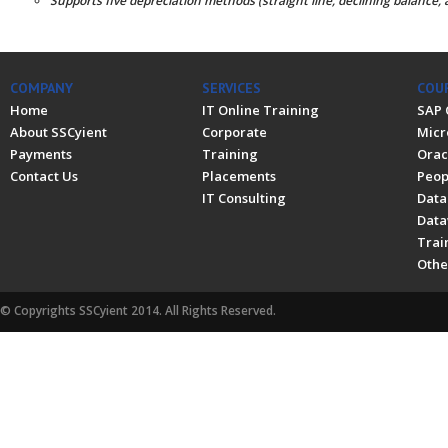
Supports five depreciation methods (straight line, declining balance, 
COMPANY
SERVICES
COU
Home
IT Online Training
SAP 
About SSCyient
Corporate
Micr
Payments
Training
Orac
Contact Us
Placements
Peop
IT Consulting
Data
Data
Trai
Othe
© Copyrights SSCyient 2014. All Rights Reserved.