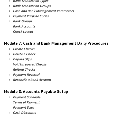
Bank Transaction Types
Bank Transaction Groups
Cash and Bank Management Parameters
Payment Purpose Codes
Bank Groups
Bank Accounts
Check Layout
Module 7: Cash and Bank Management Daily Procedures
Create Checks
Delete a Check
Deposit Slips
Void Un posted Checks
Refund Checks
Payment Reversal
Reconcile a Bank Account
Module 8: Accounts Payable Setup
Payment Schedule
Terms of Payment
Payment Days
Cash Discounts