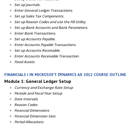
Set up Journals.
Enter General Ledger Transactions.
Set up Sales Tax Components.
Set up Reason Codes and use the Fill Utility.
Set up Bank Accounts and Bank Parameters.
Enter Bank Transactions.
Set up Accounts Payable.
Enter Accounts Payable Transactions.
Set up Accounts Receivable.
Enter Accounts Receivable Transaction.
Fixed Assets
FINANCIALS I IN MICROSOFT DYNAMICS AX 2012 COURSE OUTLINE
Module 1: General Ledger Setup
Currency and Exchange Rate Setup
Periods and Fiscal Year Setup
Date Intervals
Reason Codes
Financial Dimensions
Financial Dimension Sets
Period Allocations