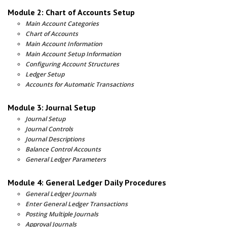
Module 2: Chart of Accounts Setup
Main Account Categories
Chart of Accounts
Main Account Information
Main Account Setup Information
Configuring Account Structures
Ledger Setup
Accounts for Automatic Transactions
Module 3: Journal Setup
Journal Setup
Journal Controls
Journal Descriptions
Balance Control Accounts
General Ledger Parameters
Module 4: General Ledger Daily Procedures
General Ledger Journals
Enter General Ledger Transactions
Posting Multiple Journals
Approval Journals