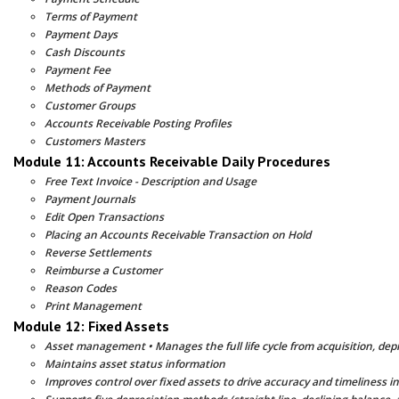
Terms of Payment
Payment Days
Cash Discounts
Payment Fee
Methods of Payment
Customer Groups
Accounts Receivable Posting Profiles
Customers Masters
Module 11: Accounts Receivable Daily Procedures
Free Text Invoice - Description and Usage
Payment Journals
Edit Open Transactions
Placing an Accounts Receivable Transaction on Hold
Reverse Settlements
Reimburse a Customer
Reason Codes
Print Management
Module 12: Fixed Assets
Asset management • Manages the full life cycle from acquisition, depr
Maintains asset status information
Improves control over fixed assets to drive accuracy and timeliness i