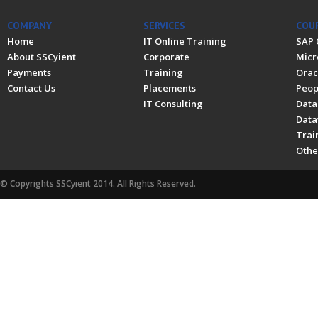
COMPANY
SERVICES
COU
Home
IT Online Training
SAP 
About SSCyient
Corporate
Micr
Payments
Training
Orac
Contact Us
Placements
Peop
IT Consulting
Data
Data
Trai
Othe
© Copyrights SSCyient 2014. All Rights Reserved.