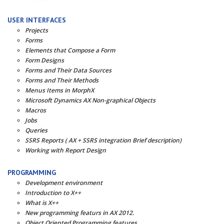
USER INTERFACES
Projects
Forms
Elements that Compose a Form
Form Designs
Forms and Their Data Sources
Forms and Their Methods
Menus Items in MorphX
Microsoft Dynamics AX Non-graphical Objects
Macros
Jobs
Queries
SSRS Reports ( AX + SSRS integration Brief description)
Working with Report Design
PROGRAMMING
Development environment
Introduction to X++
What is X++
New programming featurs in AX 2012.
Object Oriented Programming features