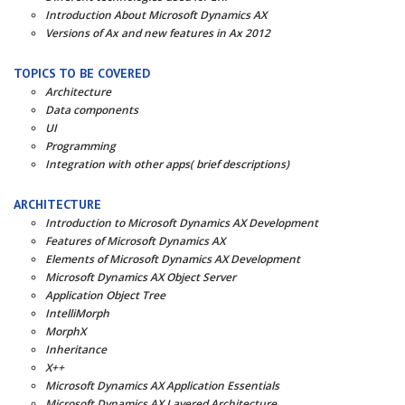
Introduction About Microsoft Dynamics AX
Versions of Ax and new features in Ax 2012
TOPICS TO BE COVERED
Architecture
Data components
UI
Programming
Integration with other apps( brief descriptions)
ARCHITECTURE
Introduction to Microsoft Dynamics AX Development
Features of Microsoft Dynamics AX
Elements of Microsoft Dynamics AX Development
Microsoft Dynamics AX Object Server
Application Object Tree
IntelliMorph
MorphX
Inheritance
X++
Microsoft Dynamics AX Application Essentials
Microsoft Dynamics AX Layered Architecture