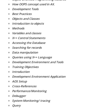
How OOPS concept used in AX.
Development Tools
Best Practices
Objects and Classes
Introduction to objects
Methods
Variables and classes
X++ Control Statements
Accessing the Database
Searching for records
Data manipulation
Queries using X++ Language
Development Environment and Tools
Training Objectives
Introduction
Development Environment Application
AOS Setup
Cross-References
Performance/Monitoring
Debugger
System Monitoring/ tracing
Query