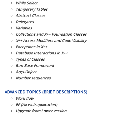
While Select
Temporary Tables
Abstract Classes
Delegates
Variables
Collections and X++ Foundation Classes
X++ Access Modifiers and Code Visibility
Exceptions in X++
Database Interactions in X++
Types of Classes
Run Base Framework
Args-Object
Number sequences
ADVANCED TOPICS (BRIEF DESCRIPTIONS)
Work flow
EP (Ax web application)
Upgrade from Lower version