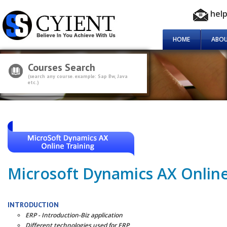
hel
HOME
ABOU
Courses Search
(search any course. example: Sap Bw, Java
etc.)
Microsoft Dynamics AX Online
INTRODUCTION
ERP - Introduction-Biz application
Different technologies used for ERP