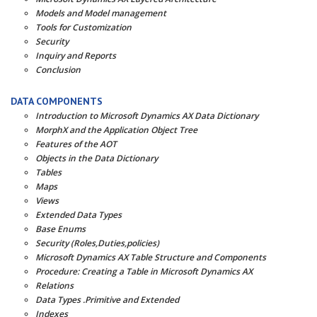
Models and Model management
Tools for Customization
Security
Inquiry and Reports
Conclusion
DATA COMPONENTS
Introduction to Microsoft Dynamics AX Data Dictionary
MorphX and the Application Object Tree
Features of the AOT
Objects in the Data Dictionary
Tables
Maps
Views
Extended Data Types
Base Enums
Security (Roles,Duties,policies)
Microsoft Dynamics AX Table Structure and Components
Procedure: Creating a Table in Microsoft Dynamics AX
Relations
Data Types .Primitive and Extended
Indexes