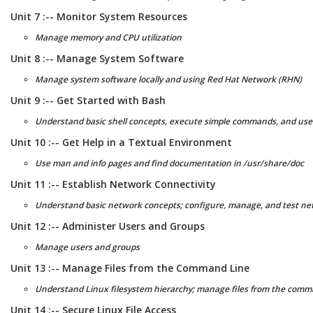
Unit 7 :-- Monitor System Resources
Manage memory and CPU utilization
Unit 8 :-- Manage System Software
Manage system software locally and using Red Hat Network (RHN)
Unit 9 :-- Get Started with Bash
Understand basic shell concepts, execute simple commands, and use 
Unit 10 :-- Get Help in a Textual Environment
Use man and info pages and find documentation in /usr/share/doc
Unit 11 :-- Establish Network Connectivity
Understand basic network concepts; configure, manage, and test ne
Unit 12 :-- Administer Users and Groups
Manage users and groups
Unit 13 :-- Manage Files from the Command Line
Understand Linux filesystem hierarchy; manage files from the comm
Unit 14 :-- Secure Linux File Access