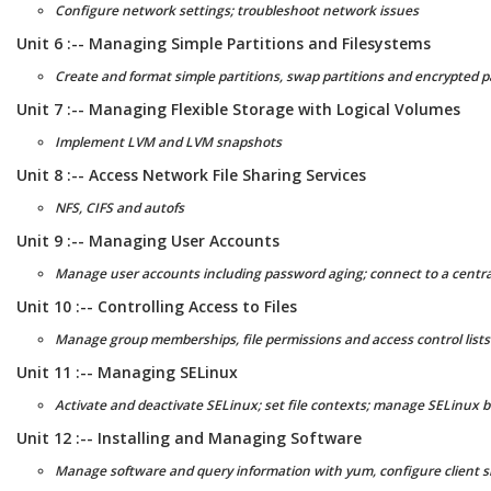
Configure network settings; troubleshoot network issues
Unit 6 :-- Managing Simple Partitions and Filesystems
Create and format simple partitions, swap partitions and encrypted p
Unit 7 :-- Managing Flexible Storage with Logical Volumes
Implement LVM and LVM snapshots
Unit 8 :-- Access Network File Sharing Services
NFS, CIFS and autofs
Unit 9 :-- Managing User Accounts
Manage user accounts including password aging; connect to a central
Unit 10 :-- Controlling Access to Files
Manage group memberships, file permissions and access control lists
Unit 11 :-- Managing SELinux
Activate and deactivate SELinux; set file contexts; manage SELinux 
Unit 12 :-- Installing and Managing Software
Manage software and query information with yum, configure client si