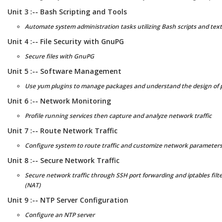
Unit 3 :-- Bash Scripting and Tools
Automate system administration tasks utilizing Bash scripts and tex
Unit 4 :-- File Security with GnuPG
Secure files with GnuPG
Unit 5 :-- Software Management
Use yum plugins to manage packages and understand the design of p
Unit 6 :-- Network Monitoring
Profile running services then capture and analyze network traffic
Unit 7 :-- Route Network Traffic
Configure system to route traffic and customize network parameters 
Unit 8 :-- Secure Network Traffic
Secure network traffic through SSH port forwarding and iptables filt
(NAT)
Unit 9 :-- NTP Server Configuration
Configure an NTP server