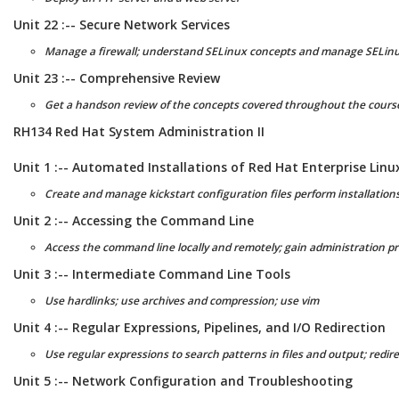
Unit 22 :-- Secure Network Services
Manage a firewall; understand SELinux concepts and manage SELin
Unit 23 :-- Comprehensive Review
Get a handson review of the concepts covered throughout the cours
RH134 Red Hat System Administration II
Unit 1 :-- Automated Installations of Red Hat Enterprise Linu
Create and manage kickstart configuration files perform installations
Unit 2 :-- Accessing the Command Line
Access the command line locally and remotely; gain administration p
Unit 3 :-- Intermediate Command Line Tools
Use hardlinks; use archives and compression; use vim
Unit 4 :-- Regular Expressions, Pipelines, and I/O Redirection
Use regular expressions to search patterns in files and output; redir
Unit 5 :-- Network Configuration and Troubleshooting