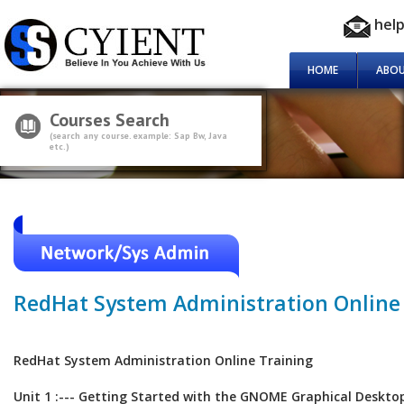
hel
HOME
ABOU
Courses Search
(search any course. example: Sap Bw, Java
etc.)
RedHat System Administration Online
RedHat System Administration Online Training
Unit 1 :--- Getting Started with the GNOME Graphical Deskto