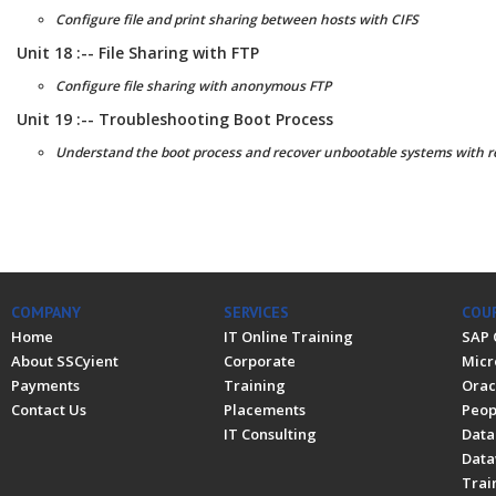
Configure file and print sharing between hosts with CIFS
Unit 18 :-- File Sharing with FTP
Configure file sharing with anonymous FTP
Unit 19 :-- Troubleshooting Boot Process
Understand the boot process and recover unbootable systems with 
COMPANY
SERVICES
COU
Home
IT Online Training
SAP 
About SSCyient
Corporate
Micr
Payments
Training
Orac
Contact Us
Placements
Peop
IT Consulting
Data
Data
Trai