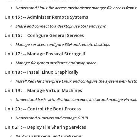
Understand Linux file access mechanisms; manage file access from 
Unit 15 :-- Administer Remote Systems
Share and connect to a desktop; use SSH and rsync
Unit 16 :-- Configure General Services
Manage services; configure SSH and remote desktops
Unit 17 :-- Manage Physical Storage II
Manage filesystem attributes and swap space
Unit 18 :-- Install Linux Graphically
Install Red Hat Enterprise Linux and configure the system with first
Unit 19 :-- Manage Virtual Machines
Understand basic virtualization concepts; install and manage virtua
Unit 20 :-- Control the Boot Process
Understand runlevels and manage GRUB
Unit 21 :-- Deploy File Sharing Services
Deploy an FTP server and a web server