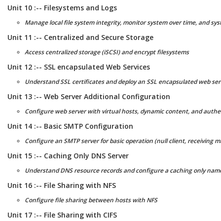
Unit 10 :-- Filesystems and Logs
Manage local file system integrity, monitor system over time, and sy
Unit 11 :-- Centralized and Secure Storage
Access centralized storage (iSCSI) and encrypt filesystems
Unit 12 :-- SSL encapsulated Web Services
Understand SSL certificates and deploy an SSL encapsulated web ser
Unit 13 :-- Web Server Additional Configuration
Configure web server with virtual hosts, dynamic content, and authen
Unit 14 :-- Basic SMTP Configuration
Configure an SMTP server for basic operation (null client, receiving m
Unit 15 :-- Caching Only DNS Server
Understand DNS resource records and configure a caching only nam
Unit 16 :-- File Sharing with NFS
Configure file sharing between hosts with NFS
Unit 17 :-- File Sharing with CIFS