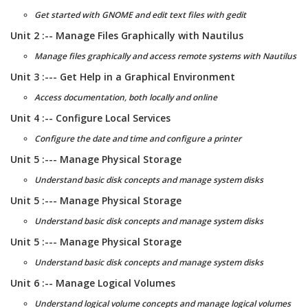
Get started with GNOME and edit text files with gedit
Unit 2 :-- Manage Files Graphically with Nautilus
Manage files graphically and access remote systems with Nautilus
Unit 3 :--- Get Help in a Graphical Environment
Access documentation, both locally and online
Unit 4 :-- Configure Local Services
Configure the date and time and configure a printer
Unit 5 :--- Manage Physical Storage
Understand basic disk concepts and manage system disks
Unit 5 :--- Manage Physical Storage
Understand basic disk concepts and manage system disks
Unit 5 :--- Manage Physical Storage
Understand basic disk concepts and manage system disks
Unit 6 :-- Manage Logical Volumes
Understand logical volume concepts and manage logical volumes