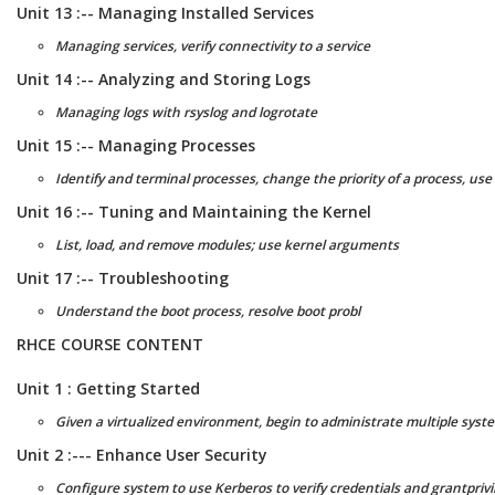
Unit 13 :-- Managing Installed Services
Managing services, verify connectivity to a service
Unit 14 :-- Analyzing and Storing Logs
Managing logs with rsyslog and logrotate
Unit 15 :-- Managing Processes
Identify and terminal processes, change the priority of a process, us
Unit 16 :-- Tuning and Maintaining the Kernel
List, load, and remove modules; use kernel arguments
Unit 17 :-- Troubleshooting
Understand the boot process, resolve boot probl
RHCE COURSE CONTENT
Unit 1 : Getting Started
Given a virtualized environment, begin to administrate multiple syste
Unit 2 :--- Enhance User Security
Configure system to use Kerberos to verify credentials and grantprivi