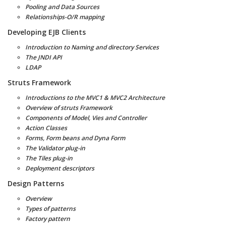
Pooling and Data Sources
Relationships-O/R mapping
Developing EJB Clients
Introduction to Naming and directory Services
The JNDI API
LDAP
Struts Framework
Introductions to the MVC1 & MVC2 Architecture
Overview of struts Framework
Components of Model, Vies and Controller
Action Classes
Forms, Form beans and Dyna Form
The Validator plug-in
The Tiles plug-in
Deployment descriptors
Design Patterns
Overview
Types of patterns
Factory pattern