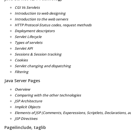
CGI Vs Servlets
Introduction to web designing
Introduction to the web servers
HTTP Protocol-Status codes, request methods
Deployment descriptors
Servlet Lifecycle
Types of servlets
Servlet API
Sessions & Session tracking
Cookies
Servlet changing and dispatching
Filtering
Java Server Pages
Overview
Comparing with the other technologies
JSP Architecture
Implicit Objects
Elements of JSP (Comments, Experessions, Scriptlets, Declarations, ac
JSP Directives
Pageilinclude, taglib