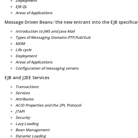
Deployment
EJB QL
Areas of Applications
Message Driven Beans-’the new entrant into the EJB specifica
Introduction to JMS and Java Mail
Types of Messaging Domains-PTP,Pub/Sub
MOM
Life cycle
Deployment
Areas of Applications
Configuration of messaging servers
EJB and J2EE Services
Transactions
Services
Attributes
ACID Properties and the 2PL Protocol
JTAPI
Security
Lazy Loading
Bean Management
Dynamic Loading