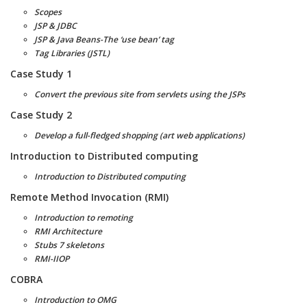
Scopes
JSP & JDBC
JSP & Java Beans-The ‘use bean’ tag
Tag Libraries (JSTL)
Case Study 1
Convert the previous site from servlets using the JSPs
Case Study 2
Develop a full-fledged shopping (art web applications)
Introduction to Distributed computing
Introduction to Distributed computing
Remote Method Invocation (RMI)
Introduction to remoting
RMI Architecture
Stubs 7 skeletons
RMI-IIOP
COBRA
Introduction to OMG