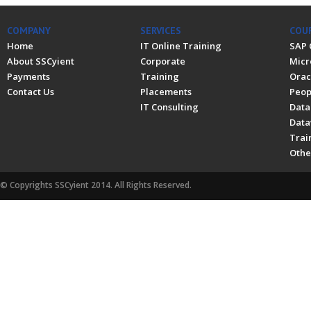
COMPANY
SERVICES
COU
Home
IT Online Training
SAP 
About SSCyient
Corporate
Micr
Payments
Training
Orac
Contact Us
Placements
Peop
IT Consulting
Data
Data
Trai
Othe
© Copyrights SSCyient 2014. All Rights Reserved.