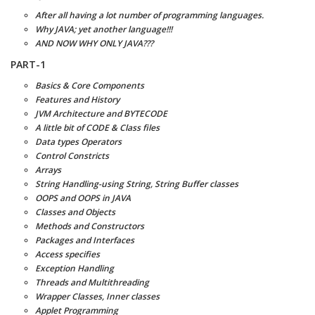
After all having a lot number of programming languages.
Why JAVA; yet another language!!!
AND NOW WHY ONLY JAVA???
PART-1
Basics & Core Components
Features and History
JVM Architecture and BYTECODE
A little bit of CODE & Class files
Data types Operators
Control Constricts
Arrays
String Handling-using String, String Buffer classes
OOPS and OOPS in JAVA
Classes and Objects
Methods and Constructors
Packages and Interfaces
Access specifies
Exception Handling
Threads and Multithreading
Wrapper Classes, Inner classes
Applet Programming