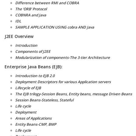
Difference between RMI and COBRA
The ‘ORB’ Protocol
COBNRA and Java
IDL
SAMPLE APPLICATION USING cobra AND Java
J2EE Overview
Introduction
Components of J2EE
Modularization of components-The 3-tier Architecture
Enterprise Java Beans (EJB):
Introduction to EJB 2.0
Deployment Descriptors for various Application servers
Lifecycle of EJB
The EJB trilogy-Session Beans, Entity beans, message Driven Beans
Session Beans-Stateless, Stateful
Life cycle
Deployment
Areas of Applications
Entity Beans-CMP, BMP
Life cycle