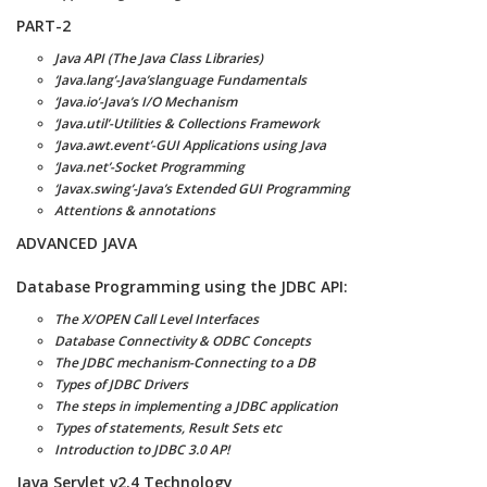
PART-2
Java API (The Java Class Libraries)
‘Java.lang’-Java’slanguage Fundamentals
‘Java.io’-Java’s I/O Mechanism
‘Java.util’-Utilities & Collections Framework
‘Java.awt.event’-GUI Applications using Java
‘Java.net’-Socket Programming
‘Javax.swing’-Java’s Extended GUI Programming
Attentions & annotations
ADVANCED JAVA
Database Programming using the JDBC API:
The X/OPEN Call Level Interfaces
Database Connectivity & ODBC Concepts
The JDBC mechanism-Connecting to a DB
Types of JDBC Drivers
The steps in implementing a JDBC application
Types of statements, Result Sets etc
Introduction to JDBC 3.0 AP!
Java Servlet v2.4 Technology