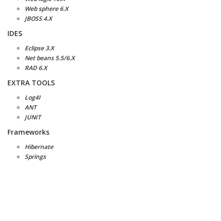
Web sphere 6.X
JBOSS 4.X
IDES
Eclipse 3.X
Net beans 5.5/6.X
RAD 6.X
EXTRA TOOLS
Log4I
ANT
JUNIT
Frameworks
Hibernate
Springs