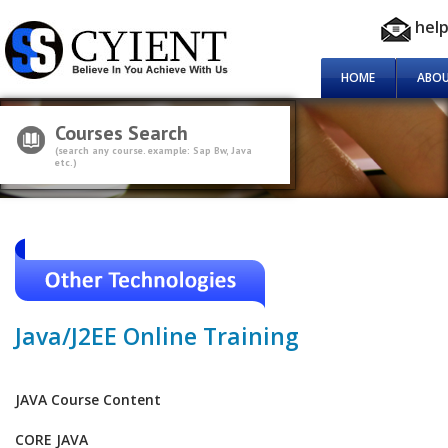
hel
HOME
ABOU
Courses Search
(search any course. example: Sap Bw, Java
etc.)
Java/J2EE Online Training
JAVA Course Content
CORE JAVA