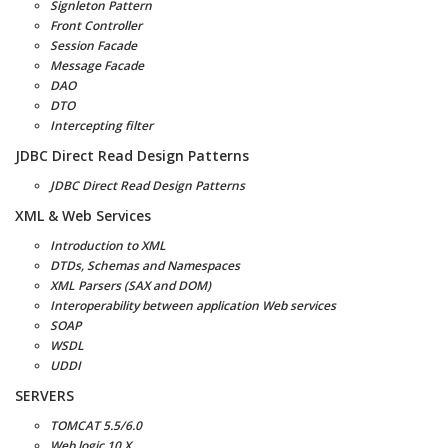
Signleton Pattern
Front Controller
Session Facade
Message Facade
DAO
DTO
Intercepting filter
JDBC Direct Read Design Patterns
JDBC Direct Read Design Patterns
XML & Web Services
Introduction to XML
DTDs, Schemas and Namespaces
XML Parsers (SAX and DOM)
Interoperability between application Web services
SOAP
WSDL
UDDI
SERVERS
TOMCAT 5.5/6.0
Web logic 10.X